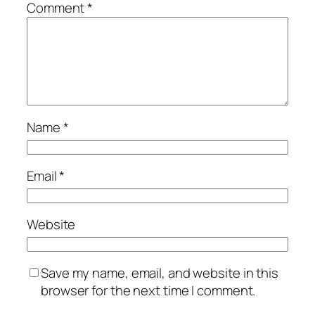
Comment
*
Name
*
Email
*
Website
Save my name, email, and website in this
browser for the next time I comment.