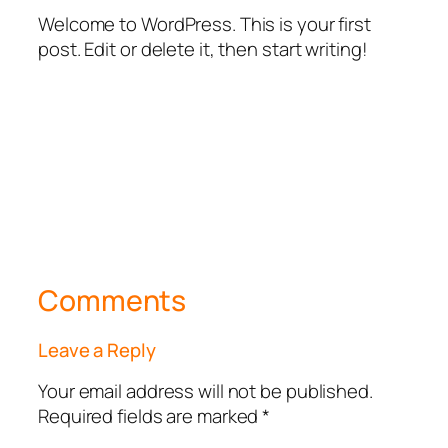
Welcome to WordPress. This is your first
post. Edit or delete it, then start writing!
Comments
Leave a Reply
Your email address will not be published.
Required fields are marked
*