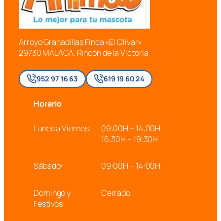
Arroyo Granadillas Finca «El Olivar»
29730 MÁLAGA, Rincón de la Victoria
952 97 16 63
619 19 60 24
Horario
Lunes a Viernes:
09:00H – 14:00H
16:30H – 19:30H
Sábado:
09:00H – 14:00H
Domingo y
Cerrado
Festivos: