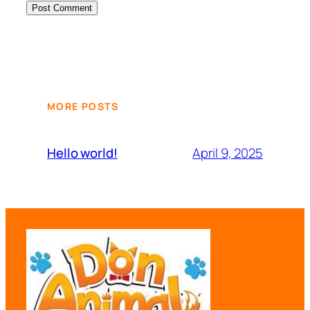
MORE POSTS
April 9, 2025
Hello world!