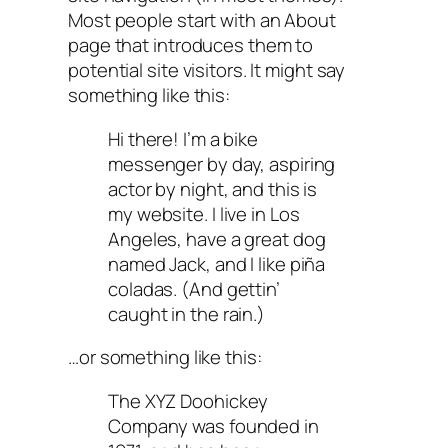
Most people start with an About
page that introduces them to
potential site visitors. It might say
something like this:
Hi there! I’m a bike
messenger by day, aspiring
actor by night, and this is
my website. I live in Los
Angeles, have a great dog
named Jack, and I like piña
coladas. (And gettin’
caught in the rain.)
…or something like this:
The XYZ Doohickey
Company was founded in