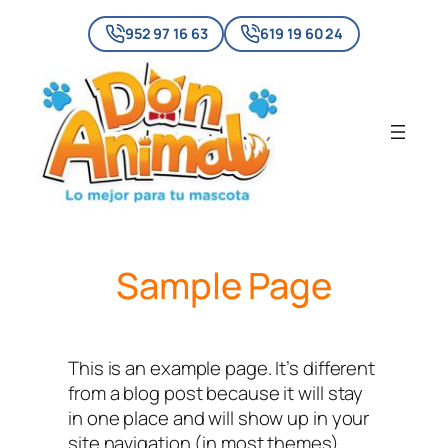
Skip
952 97 16 63
619 19 60 24
to
content
Sample Page
This is an example page. It’s different
from a blog post because it will stay
in one place and will show up in your
site navigation (in most themes).