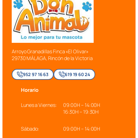
Arroyo Granadillas Finca «El Olivar»
29730 MÁLAGA, Rincón de la Victoria
952 97 16 63
619 19 60 24
Horario
Lunes a Viernes:
09:00H – 14:00H
16:30H – 19:30H
Sábado:
09:00H – 14:00H