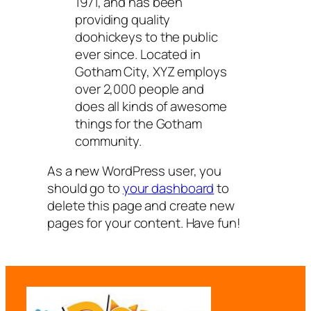
1971, and has been
providing quality
doohickeys to the public
ever since. Located in
Gotham City, XYZ employs
over 2,000 people and
does all kinds of awesome
things for the Gotham
community.
As a new WordPress user, you
should go to
your dashboard
to
delete this page and create new
pages for your content. Have fun!